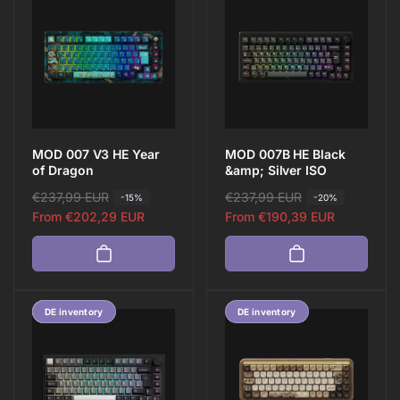
View all
MOD 007 V3 HE Year
MOD 007B HE Black
of Dragon
&amp; Silver ISO
R
€237,99 EUR
S
R
€237,99 EUR
S
-15%
-20%
e
a
From
€202,29 EUR
e
a
From
€190,39 EUR
g
l
g
l
u
e
u
e
l
p
l
p
a
r
a
r
Save 13%
DE inventory
DE inventory
r
i
r
i
p
c
p
c
r
e
r
e
i
i
c
c