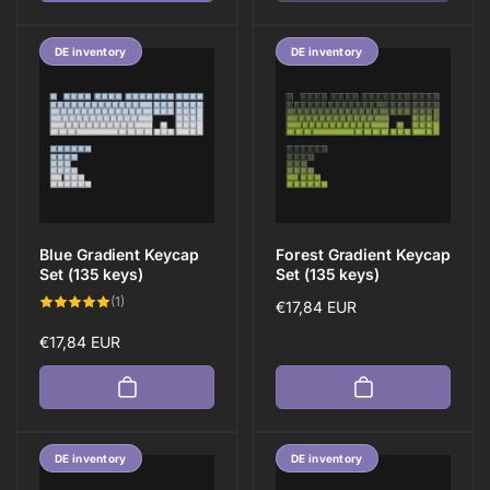
DE inventory
DE inventory
Blue Gradient Keycap
Forest Gradient Keycap
Set (135 keys)
Set (135 keys)
1
(1)
Regular
€17,84 EUR
total
reviews
price
Regular
€17,84 EUR
price
DE inventory
DE inventory