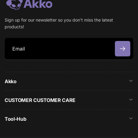
Sign up for our newsletter so you don't miss the latest
products!
E
m
a
Akko
i
l
CUSTOMER CUSTOMER CARE
Tool-Hub