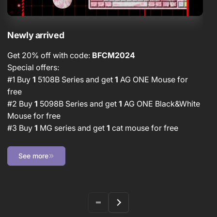
Newly arrived
D
Get 20% off with code:
BFCM2024
G
Special offers:
Sp
#1 Buy
1
5108B Series and get
1
AG ONE Mouse for
#
free
#
#2 Buy
1
5098B Series and get
1
AG ONE Black&White
N
Mouse for free
#3 Buy
1
MG series and get
1
cat mouse for free
See more