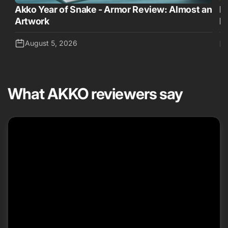
Akko Year of Snake - Armor Review: Almost an
D
Artwork
K
August 5, 2026
What AKKO reviewers say