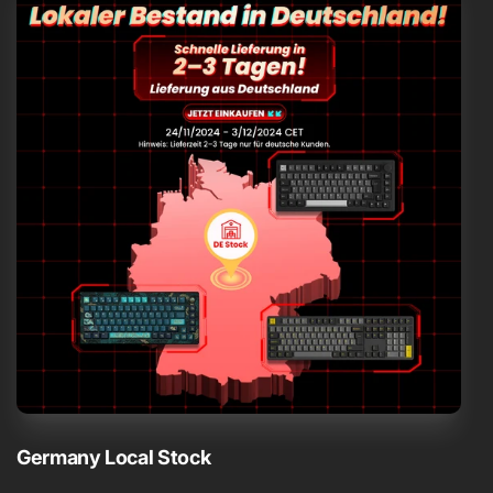
Germany Local Stock