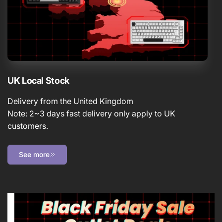
UK Local Stock
Delivery from the United Kingdom
Note: 2~3 days fast delivery only apply to UK
customers.
See more