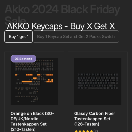
Akko 2024 Black Friday
Sale
AKKO Keycaps - Buy X Get X
Buy 1 get 1
Buy 1 Keycap Set and Get 2 Packs Switch
Save 20%
DE Bestand
Orange on Black ISO-
Glassy Carbon Fiber
DE/UK/Nordic
Tastenkappen Set
Tastenkappen Set
(126-Tasten)
(210-Tasten)
2
(2)