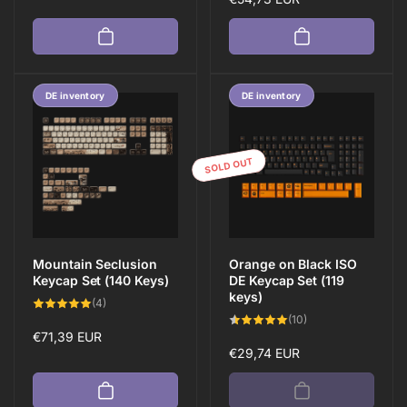
price
DE inventory
DE inventory
SOLD OUT
Mountain Seclusion
Orange on Black ISO
Keycap Set (140 Keys)
DE Keycap Set (119
keys)
4
(4)
total
10
(10)
reviews
total
Regular
€71,39 EUR
reviews
Regular
€29,74 EUR
price
price