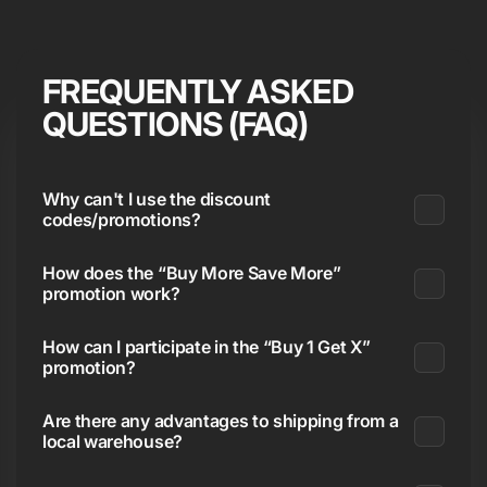
FREQUENTLY ASKED
QUESTIONS (FAQ)
Why can't I use the discount
codes/promotions?
How does the “Buy More Save More”
promotion work?
How can I participate in the “Buy 1 Get X”
promotion?
Are there any advantages to shipping from a
local warehouse?