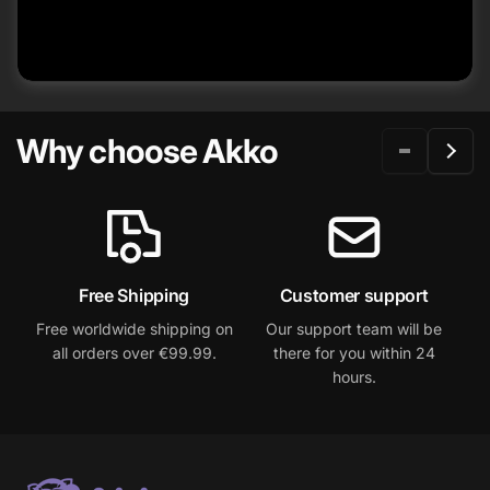
Why choose Akko
Free Shipping
Customer support
W
Free worldwide shipping on
Our support team will be
2
all orders over €99.99.
there for you within 24
hours.