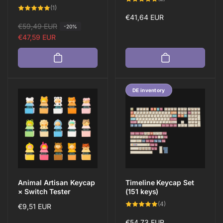
total
1
(1)
reviews
total
Regular
€41,64 EUR
reviews
R
€59,49 EUR
S
-20%
price
e
a
€47,59 EUR
g
l
u
e
l
p
a
r
DE inventory
r
i
p
c
r
e
i
c
e
Animal Artisan Keycap
Timeline Keycap Set
× Switch Tester
(151 keys)
4
(4)
Regular
€9,51 EUR
total
reviews
price
Regular
€54,73 EUR