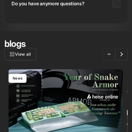
Do you have anymore questions?
blogs
View all
News