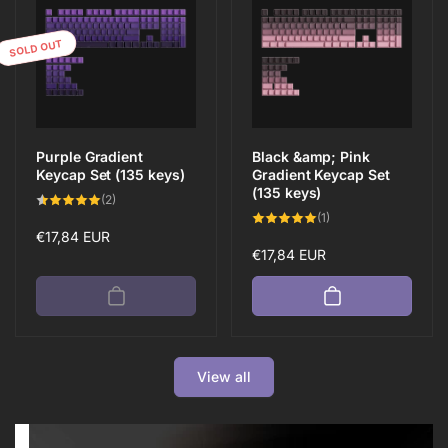
SOLD OUT
Purple Gradient
Black &amp; Pink
Keycap Set (135 keys)
Gradient Keycap Set
(135 keys)
2
(2)
total
1
(1)
reviews
total
Regular
€17,84 EUR
reviews
Regular
€17,84 EUR
price
price
View all
Save 10%
Neueinzug
Save 10%
Neueinzug