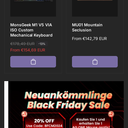
e
e
MonsGeek M1 V5 VIA
MU01 Mountain
ISO Custom
Seclusion
Mechanical Keyboard
Regular
From
€142,79 EUR
R
€178,49 EUR
S
-13%
price
e
a
From
€154,69 EUR
g
l
u
e
l
p
a
r
r
i
p
c
r
e
i
c
e