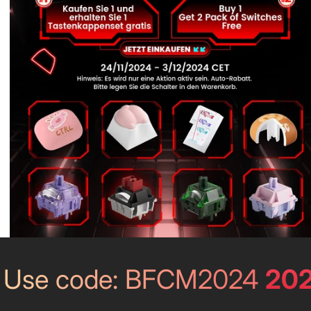
202
Use code: BFCM2024