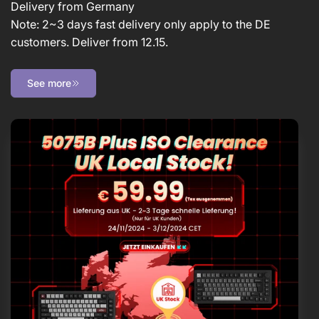
Delivery from Germany
Note: 2~3 days fast delivery only apply to the DE
customers. Deliver from 12.15.
See more